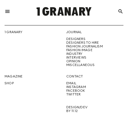
menu
search
REPRESENTI
1 GRANARY
JOURNAL
DESIGNERS
THE
DESIGNERS TO HIRE
FASHION JOURNALISM
FASHION IMAGE
INDUSTRY
INTERVIEWS
OPINION
CREATIVE
MISCELLANEOUS
MAGAZINE
CONTACT
SHOP
EMAIL
INSTAGRAM
FUTURE
FACEBOOK
TWITTER
DESIGN/DEV
BY 11.12