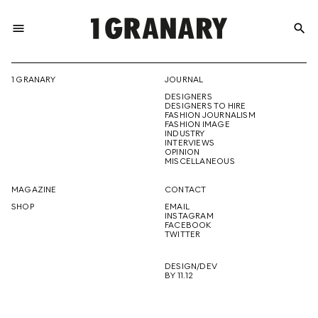
menu
search
REPRESENTI
1 GRANARY
JOURNAL
DESIGNERS
THE
DESIGNERS TO HIRE
FASHION JOURNALISM
FASHION IMAGE
INDUSTRY
INTERVIEWS
OPINION
CREATIVE
MISCELLANEOUS
MAGAZINE
CONTACT
SHOP
EMAIL
INSTAGRAM
FUTURE
FACEBOOK
TWITTER
DESIGN/DEV
BY 11.12