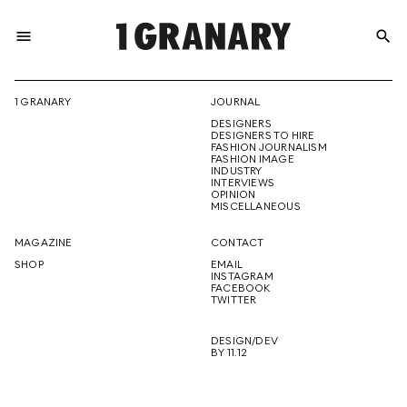
menu
search
REPRESENTI
1 GRANARY
JOURNAL
DESIGNERS
THE
DESIGNERS TO HIRE
FASHION JOURNALISM
FASHION IMAGE
INDUSTRY
INTERVIEWS
OPINION
CREATIVE
MISCELLANEOUS
MAGAZINE
CONTACT
SHOP
EMAIL
INSTAGRAM
FUTURE
FACEBOOK
TWITTER
DESIGN/DEV
BY 11.12