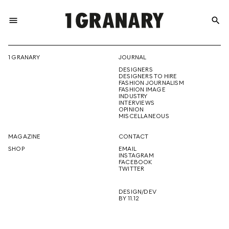
menu
search
REPRESENTI
1 GRANARY
JOURNAL
DESIGNERS
THE
DESIGNERS TO HIRE
FASHION JOURNALISM
FASHION IMAGE
INDUSTRY
INTERVIEWS
OPINION
CREATIVE
MISCELLANEOUS
MAGAZINE
CONTACT
SHOP
EMAIL
INSTAGRAM
FUTURE
FACEBOOK
TWITTER
DESIGN/DEV
BY 11.12