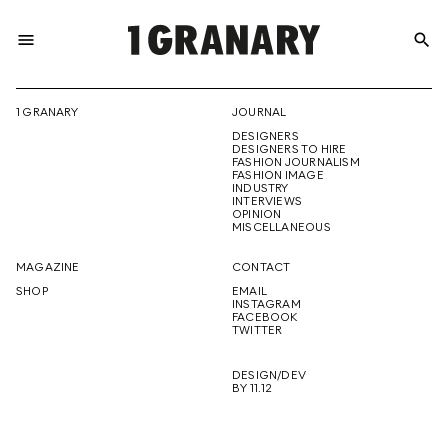
menu
search
REPRESENTI
1 GRANARY
JOURNAL
DESIGNERS
THE
DESIGNERS TO HIRE
FASHION JOURNALISM
FASHION IMAGE
INDUSTRY
INTERVIEWS
OPINION
CREATIVE
MISCELLANEOUS
MAGAZINE
CONTACT
SHOP
EMAIL
INSTAGRAM
FUTURE
FACEBOOK
TWITTER
DESIGN/DEV
BY 11.12