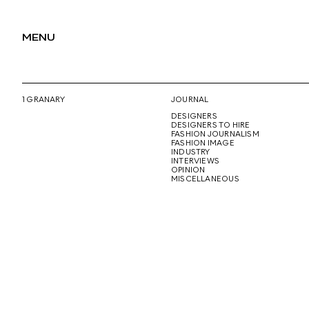
MENU
1 GRANARY
JOURNAL
DESIGNERS
DESIGNERS TO HIRE
FASHION JOURNALISM
FASHION IMAGE
INDUSTRY
INTERVIEWS
OPINION
MISCELLANEOUS