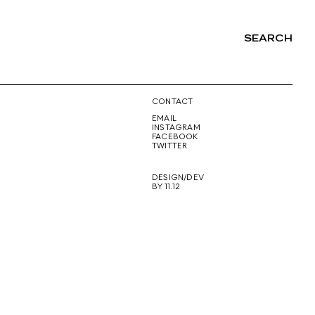
SEARCH
NG
CONTACT
EMAIL
INSTAGRAM
FACEBOOK
TWITTER
DESIGN/DEV
BY 11.12