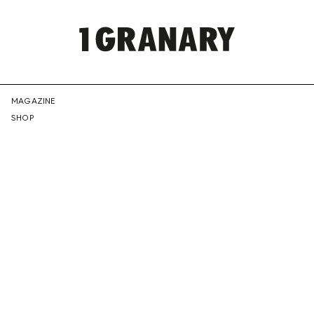
REPRESENTI
MAGAZINE
SHOP
THE
CREATIVE
FUTURE