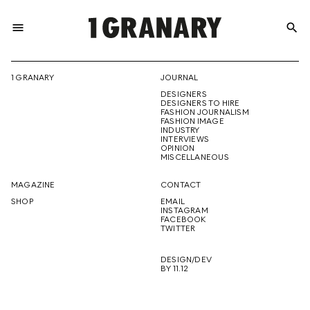
menu
search
REPRESENTI
1 GRANARY
JOURNAL
DESIGNERS
THE
DESIGNERS TO HIRE
FASHION JOURNALISM
FASHION IMAGE
INDUSTRY
INTERVIEWS
OPINION
CREATIVE
MISCELLANEOUS
MAGAZINE
CONTACT
SHOP
EMAIL
INSTAGRAM
FUTURE
FACEBOOK
TWITTER
DESIGN/DEV
BY 11.12