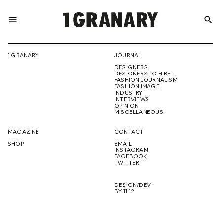
menu
search
REPRESENTI
1 GRANARY
JOURNAL
DESIGNERS
THE
DESIGNERS TO HIRE
FASHION JOURNALISM
FASHION IMAGE
INDUSTRY
INTERVIEWS
OPINION
CREATIVE
MISCELLANEOUS
MAGAZINE
CONTACT
SHOP
EMAIL
INSTAGRAM
FUTURE
FACEBOOK
TWITTER
DESIGN/DEV
BY 11.12