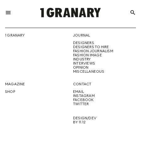
menu
search
REPRESENTI
1 GRANARY
JOURNAL
DESIGNERS
THE
DESIGNERS TO HIRE
FASHION JOURNALISM
FASHION IMAGE
INDUSTRY
INTERVIEWS
OPINION
CREATIVE
MISCELLANEOUS
MAGAZINE
CONTACT
SHOP
EMAIL
INSTAGRAM
FUTURE
FACEBOOK
TWITTER
DESIGN/DEV
BY 11.12