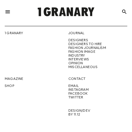
menu
search
REPRESENTI
1 GRANARY
JOURNAL
DESIGNERS
THE
DESIGNERS TO HIRE
FASHION JOURNALISM
FASHION IMAGE
INDUSTRY
INTERVIEWS
OPINION
CREATIVE
MISCELLANEOUS
MAGAZINE
CONTACT
SHOP
EMAIL
INSTAGRAM
FUTURE
FACEBOOK
TWITTER
DESIGN/DEV
BY 11.12