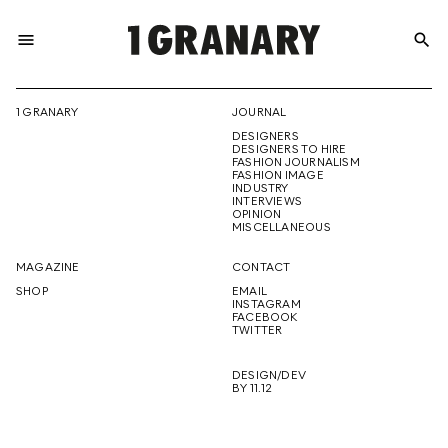
menu
search
REPRESENTI
1 GRANARY
JOURNAL
DESIGNERS
THE
DESIGNERS TO HIRE
FASHION JOURNALISM
FASHION IMAGE
INDUSTRY
INTERVIEWS
OPINION
CREATIVE
MISCELLANEOUS
MAGAZINE
CONTACT
SHOP
EMAIL
INSTAGRAM
FUTURE
FACEBOOK
TWITTER
DESIGN/DEV
BY 11.12