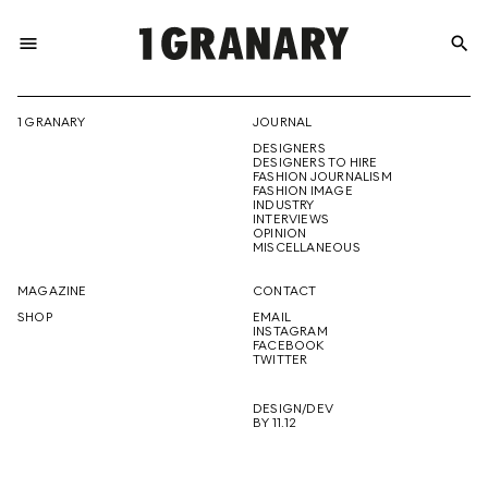
menu
search
REPRESENTI
1 GRANARY
JOURNAL
DESIGNERS
THE
DESIGNERS TO HIRE
FASHION JOURNALISM
FASHION IMAGE
INDUSTRY
INTERVIEWS
OPINION
CREATIVE
MISCELLANEOUS
MAGAZINE
CONTACT
SHOP
EMAIL
INSTAGRAM
FUTURE
FACEBOOK
TWITTER
DESIGN/DEV
BY 11.12