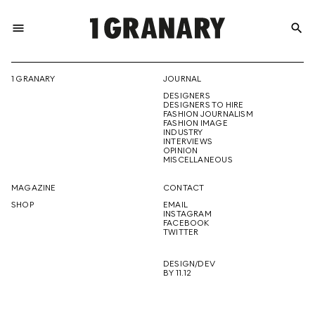
menu
search
REPRESENTI
1 GRANARY
JOURNAL
DESIGNERS
THE
DESIGNERS TO HIRE
FASHION JOURNALISM
FASHION IMAGE
INDUSTRY
INTERVIEWS
OPINION
CREATIVE
MISCELLANEOUS
MAGAZINE
CONTACT
SHOP
EMAIL
INSTAGRAM
FUTURE
FACEBOOK
TWITTER
DESIGN/DEV
BY 11.12