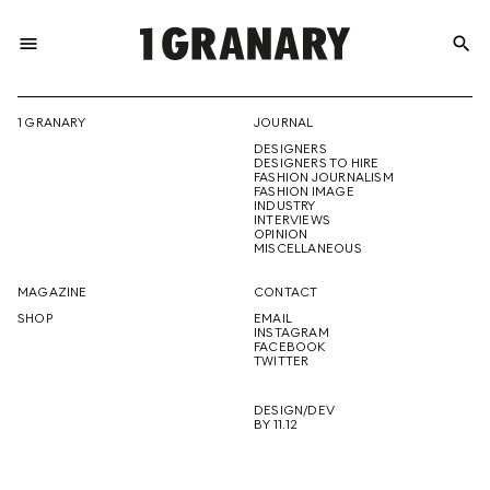
menu
search
REPRESENTI
1 GRANARY
JOURNAL
DESIGNERS
THE
DESIGNERS TO HIRE
FASHION JOURNALISM
FASHION IMAGE
INDUSTRY
INTERVIEWS
OPINION
CREATIVE
MISCELLANEOUS
MAGAZINE
CONTACT
SHOP
EMAIL
INSTAGRAM
FUTURE
FACEBOOK
TWITTER
DESIGN/DEV
BY 11.12