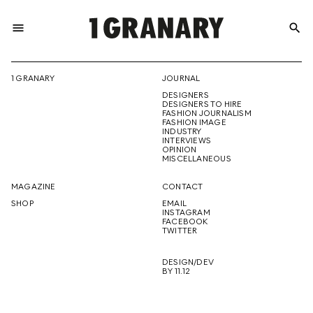
menu
search
REPRESENTI
1 GRANARY
JOURNAL
DESIGNERS
THE
DESIGNERS TO HIRE
FASHION JOURNALISM
FASHION IMAGE
INDUSTRY
INTERVIEWS
OPINION
CREATIVE
MISCELLANEOUS
MAGAZINE
CONTACT
SHOP
EMAIL
INSTAGRAM
FUTURE
FACEBOOK
TWITTER
DESIGN/DEV
BY 11.12