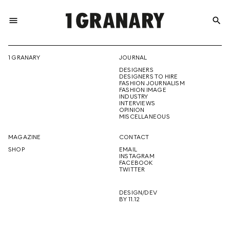
menu
search
REPRESENTI
1 GRANARY
JOURNAL
DESIGNERS
THE
DESIGNERS TO HIRE
FASHION JOURNALISM
FASHION IMAGE
INDUSTRY
INTERVIEWS
OPINION
CREATIVE
MISCELLANEOUS
MAGAZINE
CONTACT
SHOP
EMAIL
INSTAGRAM
FUTURE
FACEBOOK
TWITTER
DESIGN/DEV
BY 11.12