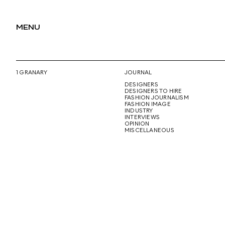
MENU
1 GRANARY
JOURNAL
DESIGNERS
DESIGNERS TO HIRE
FASHION JOURNALISM
FASHION IMAGE
INDUSTRY
INTERVIEWS
OPINION
MISCELLANEOUS