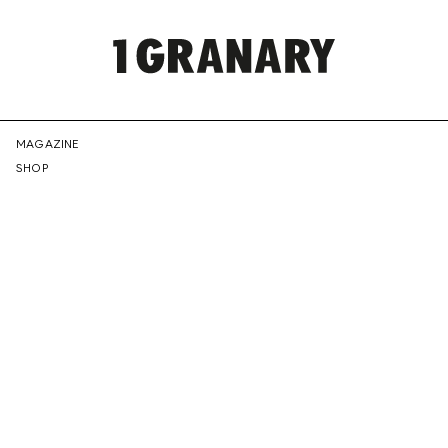
REPRESENTI
MAGAZINE
SHOP
THE
CREATIVE
FUTURE