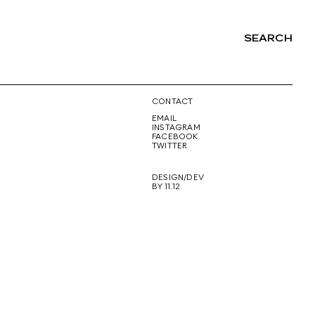
SEARCH
NG
CONTACT
EMAIL
INSTAGRAM
FACEBOOK
TWITTER
DESIGN/DEV
BY 11.12