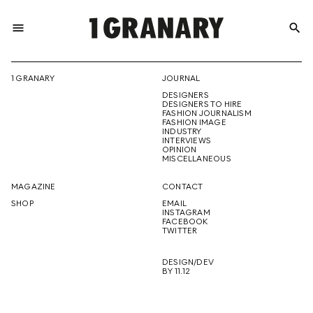
menu
search
REPRESENTI
1 GRANARY
JOURNAL
DESIGNERS
THE
DESIGNERS TO HIRE
FASHION JOURNALISM
FASHION IMAGE
INDUSTRY
INTERVIEWS
OPINION
CREATIVE
MISCELLANEOUS
MAGAZINE
CONTACT
SHOP
EMAIL
INSTAGRAM
FUTURE
FACEBOOK
TWITTER
DESIGN/DEV
BY 11.12