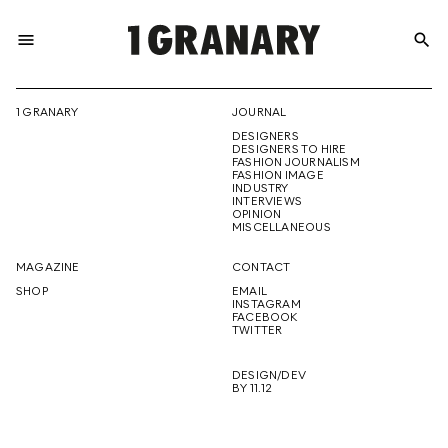
menu
search
REPRESENTI
1 GRANARY
JOURNAL
DESIGNERS
THE
DESIGNERS TO HIRE
FASHION JOURNALISM
FASHION IMAGE
INDUSTRY
INTERVIEWS
OPINION
CREATIVE
MISCELLANEOUS
MAGAZINE
CONTACT
SHOP
EMAIL
INSTAGRAM
FUTURE
FACEBOOK
TWITTER
DESIGN/DEV
BY 11.12