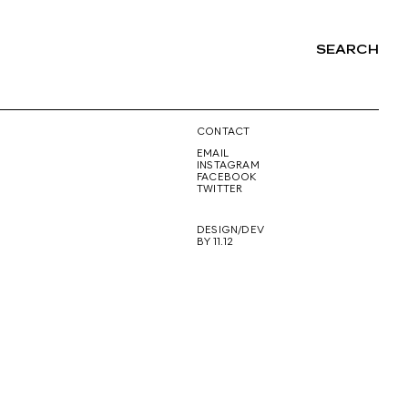
SEARCH
NG
CONTACT
EMAIL
INSTAGRAM
FACEBOOK
TWITTER
DESIGN/DEV
BY 11.12