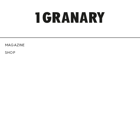
REPRESENTI
MAGAZINE
SHOP
THE
CREATIVE
FUTURE