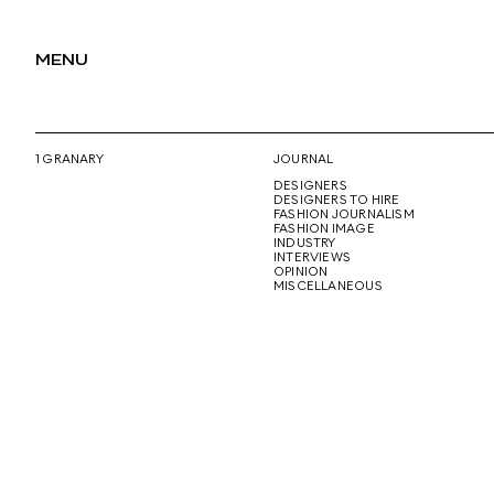
MENU
1 GRANARY
JOURNAL
DESIGNERS
DESIGNERS TO HIRE
FASHION JOURNALISM
FASHION IMAGE
INDUSTRY
INTERVIEWS
OPINION
MISCELLANEOUS