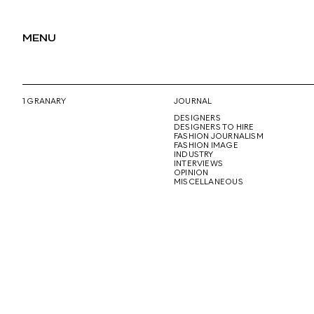
MENU
1 GRANARY
JOURNAL
DESIGNERS
DESIGNERS TO HIRE
FASHION JOURNALISM
FASHION IMAGE
INDUSTRY
INTERVIEWS
OPINION
MISCELLANEOUS