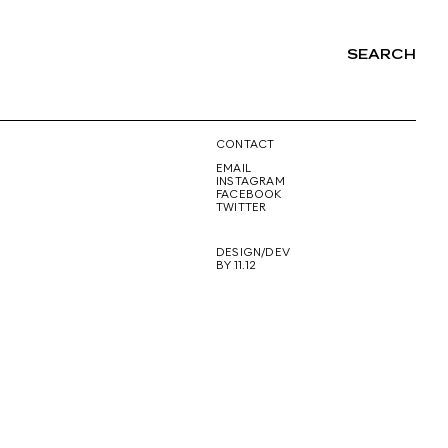
SEARCH
NG
CONTACT
EMAIL
INSTAGRAM
FACEBOOK
TWITTER
DESIGN/DEV
BY 11.12