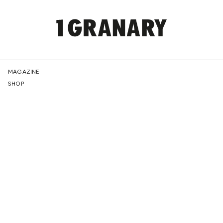
REPRESENTI
MAGAZINE
SHOP
THE
CREATIVE
FUTURE