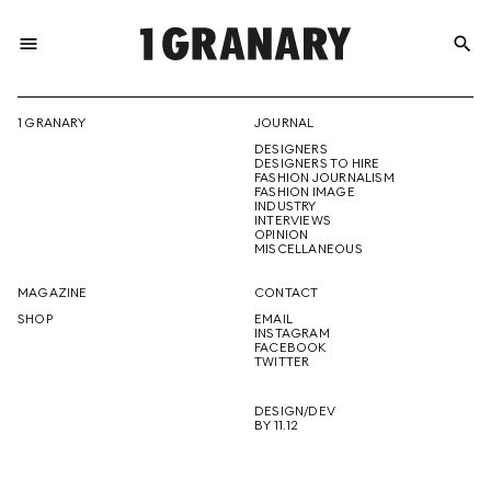
menu
search
REPRESENTI
1 GRANARY
JOURNAL
DESIGNERS
THE
DESIGNERS TO HIRE
FASHION JOURNALISM
FASHION IMAGE
INDUSTRY
INTERVIEWS
OPINION
CREATIVE
MISCELLANEOUS
MAGAZINE
CONTACT
SHOP
EMAIL
INSTAGRAM
FUTURE
FACEBOOK
TWITTER
DESIGN/DEV
BY 11.12