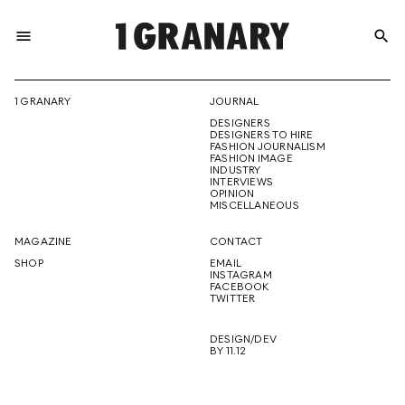
menu
search
REPRESENTI
1 GRANARY
JOURNAL
DESIGNERS
THE
DESIGNERS TO HIRE
FASHION JOURNALISM
FASHION IMAGE
INDUSTRY
INTERVIEWS
OPINION
CREATIVE
MISCELLANEOUS
MAGAZINE
CONTACT
SHOP
EMAIL
INSTAGRAM
FUTURE
FACEBOOK
TWITTER
DESIGN/DEV
BY 11.12