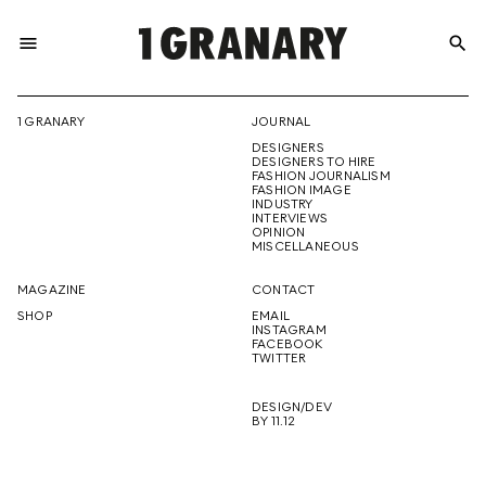
menu
search
REPRESENTI
1 GRANARY
JOURNAL
DESIGNERS
THE
DESIGNERS TO HIRE
FASHION JOURNALISM
FASHION IMAGE
INDUSTRY
INTERVIEWS
OPINION
CREATIVE
MISCELLANEOUS
MAGAZINE
CONTACT
SHOP
EMAIL
INSTAGRAM
FUTURE
FACEBOOK
TWITTER
DESIGN/DEV
BY 11.12