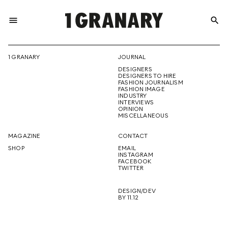
menu
search
REPRESENTI
1 GRANARY
JOURNAL
DESIGNERS
THE
DESIGNERS TO HIRE
FASHION JOURNALISM
FASHION IMAGE
INDUSTRY
INTERVIEWS
OPINION
CREATIVE
MISCELLANEOUS
MAGAZINE
CONTACT
SHOP
EMAIL
INSTAGRAM
FUTURE
FACEBOOK
TWITTER
DESIGN/DEV
BY 11.12