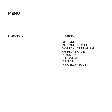
MENU
1 GRANARY
JOURNAL
DESIGNERS
DESIGNERS TO HIRE
FASHION JOURNALISM
FASHION IMAGE
INDUSTRY
INTERVIEWS
OPINION
MISCELLANEOUS