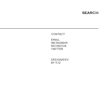
SEARCH
NG
CONTACT
EMAIL
INSTAGRAM
FACEBOOK
TWITTER
DESIGN/DEV
BY 11.12