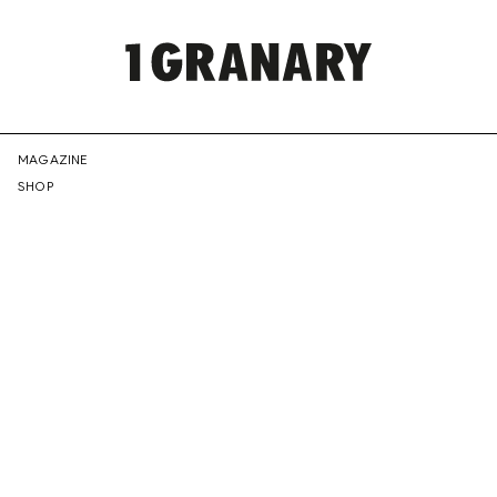
REPRESENTI
MAGAZINE
SHOP
THE
CREATIVE
FUTURE