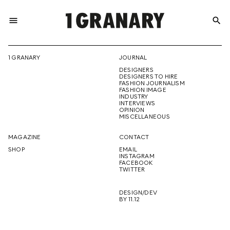
menu
search
REPRESENTI
1 GRANARY
JOURNAL
DESIGNERS
THE
DESIGNERS TO HIRE
FASHION JOURNALISM
FASHION IMAGE
INDUSTRY
INTERVIEWS
OPINION
CREATIVE
MISCELLANEOUS
MAGAZINE
CONTACT
SHOP
EMAIL
INSTAGRAM
FUTURE
FACEBOOK
TWITTER
DESIGN/DEV
BY 11.12