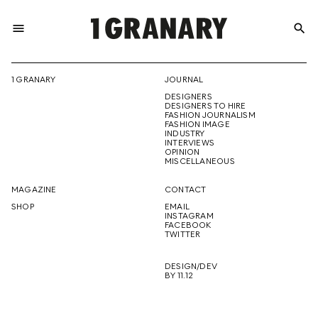
menu
search
REPRESENTI
1 GRANARY
JOURNAL
DESIGNERS
THE
DESIGNERS TO HIRE
FASHION JOURNALISM
FASHION IMAGE
INDUSTRY
INTERVIEWS
OPINION
CREATIVE
MISCELLANEOUS
MAGAZINE
CONTACT
SHOP
EMAIL
INSTAGRAM
FUTURE
FACEBOOK
TWITTER
DESIGN/DEV
BY 11.12