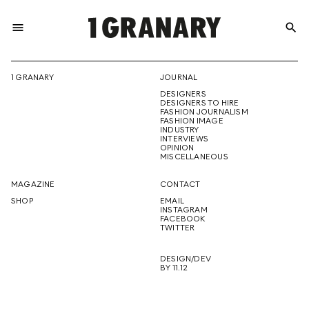
menu
search
REPRESENTI
1 GRANARY
JOURNAL
DESIGNERS
THE
DESIGNERS TO HIRE
FASHION JOURNALISM
FASHION IMAGE
INDUSTRY
INTERVIEWS
OPINION
CREATIVE
MISCELLANEOUS
MAGAZINE
CONTACT
SHOP
EMAIL
INSTAGRAM
FUTURE
FACEBOOK
TWITTER
DESIGN/DEV
BY 11.12