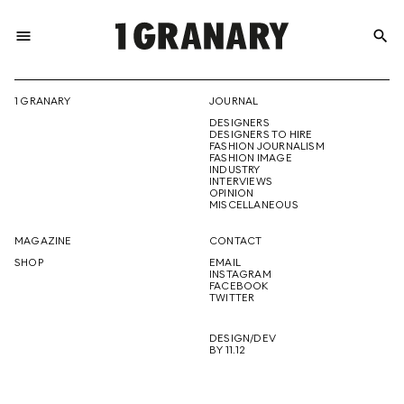
menu
search
REPRESENTI
1 GRANARY
JOURNAL
DESIGNERS
THE
DESIGNERS TO HIRE
FASHION JOURNALISM
FASHION IMAGE
INDUSTRY
INTERVIEWS
OPINION
CREATIVE
MISCELLANEOUS
MAGAZINE
CONTACT
SHOP
EMAIL
INSTAGRAM
FUTURE
FACEBOOK
TWITTER
DESIGN/DEV
BY 11.12