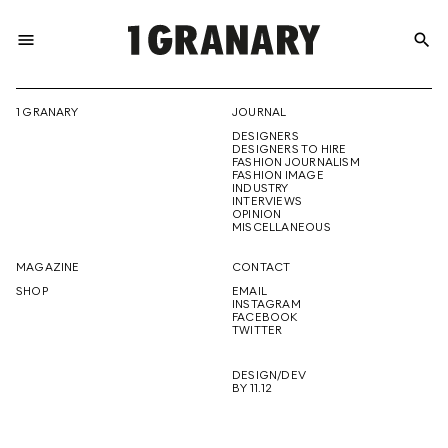
menu
search
REPRESENTI
1 GRANARY
JOURNAL
DESIGNERS
THE
DESIGNERS TO HIRE
FASHION JOURNALISM
FASHION IMAGE
INDUSTRY
INTERVIEWS
OPINION
CREATIVE
MISCELLANEOUS
MAGAZINE
CONTACT
SHOP
EMAIL
INSTAGRAM
FUTURE
FACEBOOK
TWITTER
DESIGN/DEV
BY 11.12