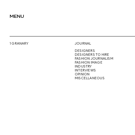
MENU
1 GRANARY
JOURNAL
DESIGNERS
DESIGNERS TO HIRE
FASHION JOURNALISM
FASHION IMAGE
INDUSTRY
INTERVIEWS
OPINION
MISCELLANEOUS