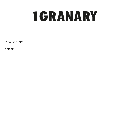
REPRESENTI
MAGAZINE
SHOP
THE
CREATIVE
FUTURE