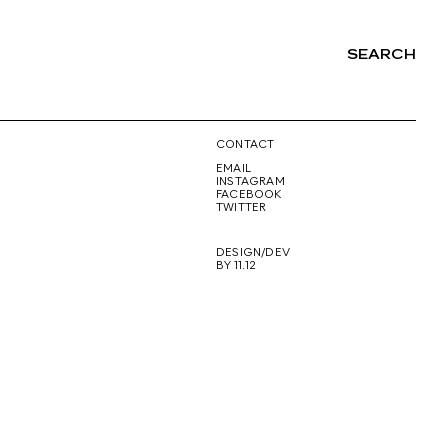
SEARCH
NG
CONTACT
EMAIL
INSTAGRAM
FACEBOOK
TWITTER
DESIGN/DEV
BY 11.12