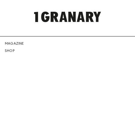
REPRESENTI
MAGAZINE
SHOP
THE
CREATIVE
FUTURE