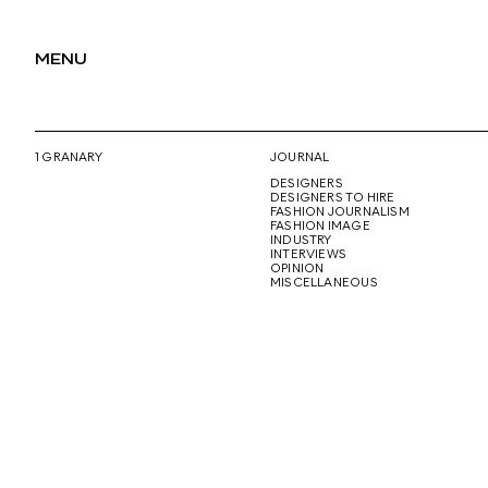
MENU
1 GRANARY
JOURNAL
DESIGNERS
DESIGNERS TO HIRE
FASHION JOURNALISM
FASHION IMAGE
INDUSTRY
INTERVIEWS
OPINION
MISCELLANEOUS