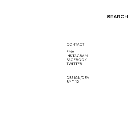
SEARCH
NG
CONTACT
EMAIL
INSTAGRAM
FACEBOOK
TWITTER
DESIGN/DEV
BY 11.12