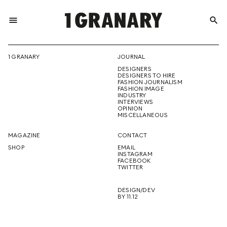
menu
search
REPRESENTI
1 GRANARY
JOURNAL
DESIGNERS
THE
DESIGNERS TO HIRE
FASHION JOURNALISM
FASHION IMAGE
INDUSTRY
INTERVIEWS
OPINION
CREATIVE
MISCELLANEOUS
MAGAZINE
CONTACT
SHOP
EMAIL
INSTAGRAM
FUTURE
FACEBOOK
TWITTER
DESIGN/DEV
BY 11.12