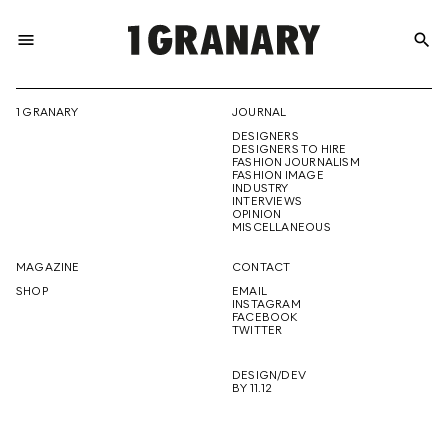
menu
search
REPRESENTI
1 GRANARY
JOURNAL
DESIGNERS
THE
DESIGNERS TO HIRE
FASHION JOURNALISM
FASHION IMAGE
INDUSTRY
INTERVIEWS
OPINION
CREATIVE
MISCELLANEOUS
MAGAZINE
CONTACT
SHOP
EMAIL
INSTAGRAM
FUTURE
FACEBOOK
TWITTER
DESIGN/DEV
BY 11.12