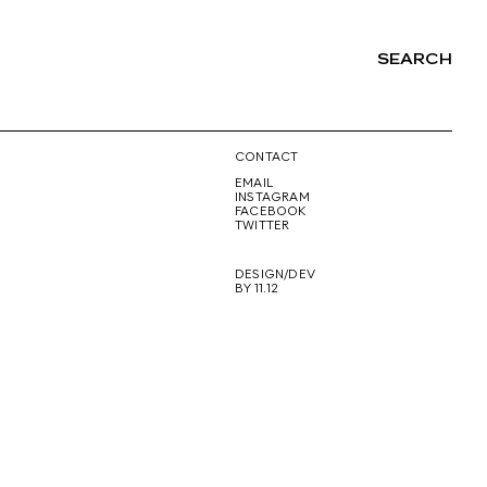
SEARCH
NG
CONTACT
EMAIL
INSTAGRAM
FACEBOOK
TWITTER
DESIGN/DEV
BY 11.12