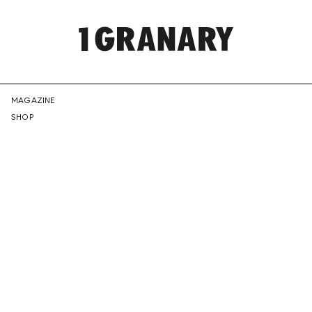
REPRESENTI
MAGAZINE
SHOP
THE
CREATIVE
FUTURE