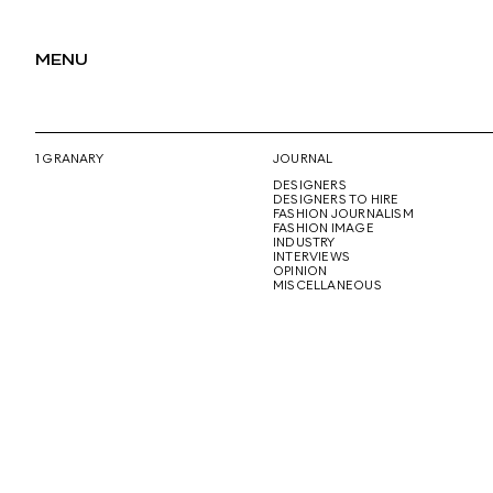
MENU
1 GRANARY
JOURNAL
DESIGNERS
DESIGNERS TO HIRE
FASHION JOURNALISM
FASHION IMAGE
INDUSTRY
INTERVIEWS
OPINION
MISCELLANEOUS