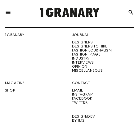
menu
search
REPRESENTI
1 GRANARY
JOURNAL
DESIGNERS
THE
DESIGNERS TO HIRE
FASHION JOURNALISM
FASHION IMAGE
INDUSTRY
INTERVIEWS
OPINION
CREATIVE
MISCELLANEOUS
MAGAZINE
CONTACT
SHOP
EMAIL
INSTAGRAM
FUTURE
FACEBOOK
TWITTER
DESIGN/DEV
BY 11.12