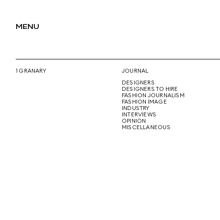
MENU
1 GRANARY
JOURNAL
DESIGNERS
DESIGNERS TO HIRE
FASHION JOURNALISM
FASHION IMAGE
INDUSTRY
INTERVIEWS
OPINION
MISCELLANEOUS