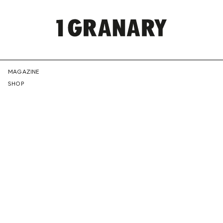
REPRESENTI
MAGAZINE
SHOP
THE
CREATIVE
FUTURE