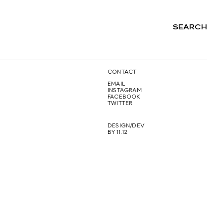
SEARCH
NG
CONTACT
EMAIL
INSTAGRAM
FACEBOOK
TWITTER
DESIGN/DEV
BY 11.12