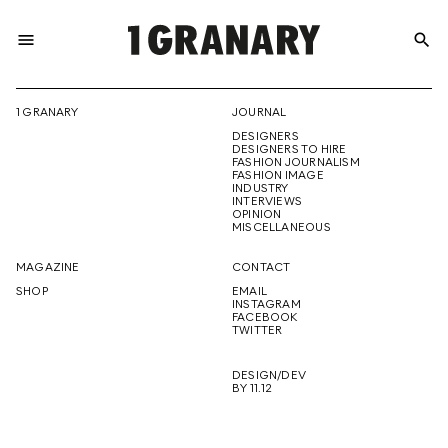
menu
search
REPRESENTI
1 GRANARY
JOURNAL
DESIGNERS
THE
DESIGNERS TO HIRE
FASHION JOURNALISM
FASHION IMAGE
INDUSTRY
INTERVIEWS
OPINION
CREATIVE
MISCELLANEOUS
MAGAZINE
CONTACT
SHOP
EMAIL
INSTAGRAM
FUTURE
FACEBOOK
TWITTER
DESIGN/DEV
BY 11.12