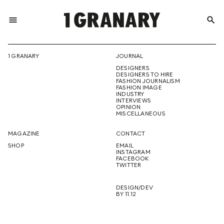
menu
search
REPRESENTI
1 GRANARY
JOURNAL
DESIGNERS
THE
DESIGNERS TO HIRE
FASHION JOURNALISM
FASHION IMAGE
INDUSTRY
INTERVIEWS
OPINION
CREATIVE
MISCELLANEOUS
MAGAZINE
CONTACT
SHOP
EMAIL
INSTAGRAM
FUTURE
FACEBOOK
TWITTER
DESIGN/DEV
BY 11.12