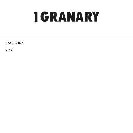
REPRESENTI
MAGAZINE
SHOP
THE
CREATIVE
FUTURE