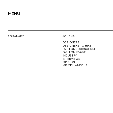
MENU
1 GRANARY
JOURNAL
DESIGNERS
DESIGNERS TO HIRE
FASHION JOURNALISM
FASHION IMAGE
INDUSTRY
INTERVIEWS
OPINION
MISCELLANEOUS