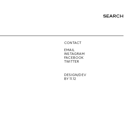
SEARCH
NG
CONTACT
EMAIL
INSTAGRAM
FACEBOOK
TWITTER
DESIGN/DEV
BY 11.12