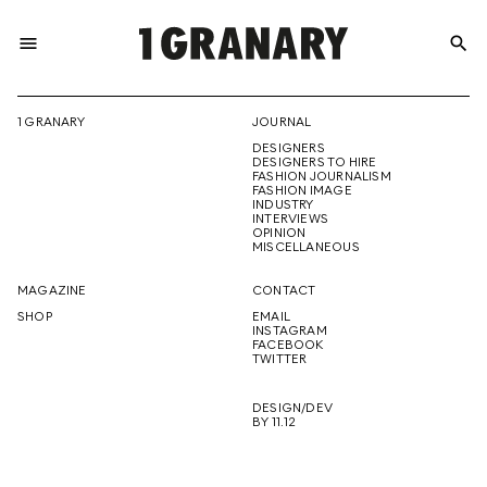
menu
search
REPRESENTI
1 GRANARY
JOURNAL
DESIGNERS
THE
DESIGNERS TO HIRE
FASHION JOURNALISM
FASHION IMAGE
INDUSTRY
INTERVIEWS
OPINION
CREATIVE
MISCELLANEOUS
MAGAZINE
CONTACT
SHOP
EMAIL
INSTAGRAM
FUTURE
FACEBOOK
TWITTER
DESIGN/DEV
BY 11.12