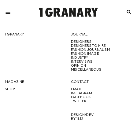
menu
search
REPRESENTI
1 GRANARY
JOURNAL
DESIGNERS
THE
DESIGNERS TO HIRE
FASHION JOURNALISM
FASHION IMAGE
INDUSTRY
INTERVIEWS
OPINION
CREATIVE
MISCELLANEOUS
MAGAZINE
CONTACT
SHOP
EMAIL
INSTAGRAM
FUTURE
FACEBOOK
TWITTER
DESIGN/DEV
BY 11.12