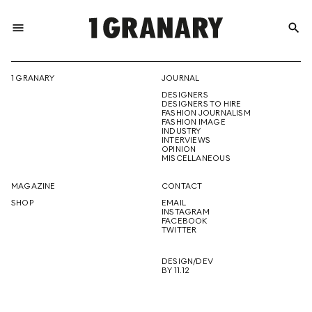
menu
search
REPRESENTI
1 GRANARY
JOURNAL
DESIGNERS
THE
DESIGNERS TO HIRE
FASHION JOURNALISM
FASHION IMAGE
INDUSTRY
INTERVIEWS
OPINION
CREATIVE
MISCELLANEOUS
MAGAZINE
CONTACT
SHOP
EMAIL
INSTAGRAM
FUTURE
FACEBOOK
TWITTER
DESIGN/DEV
BY 11.12