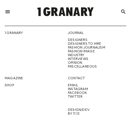
menu
search
REPRESENTI
1 GRANARY
JOURNAL
DESIGNERS
THE
DESIGNERS TO HIRE
FASHION JOURNALISM
FASHION IMAGE
INDUSTRY
INTERVIEWS
OPINION
CREATIVE
MISCELLANEOUS
MAGAZINE
CONTACT
SHOP
EMAIL
INSTAGRAM
FUTURE
FACEBOOK
TWITTER
DESIGN/DEV
BY 11.12