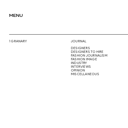
MENU
1 GRANARY
JOURNAL
DESIGNERS
DESIGNERS TO HIRE
FASHION JOURNALISM
FASHION IMAGE
INDUSTRY
INTERVIEWS
OPINION
MISCELLANEOUS