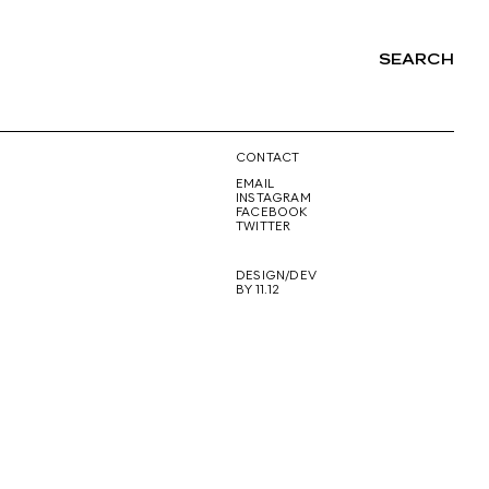
SEARCH
NG
CONTACT
EMAIL
INSTAGRAM
FACEBOOK
TWITTER
DESIGN/DEV
BY 11.12