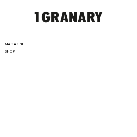
REPRESENTI
MAGAZINE
SHOP
THE
CREATIVE
FUTURE