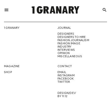
menu
search
REPRESENTI
1 GRANARY
JOURNAL
DESIGNERS
THE
DESIGNERS TO HIRE
FASHION JOURNALISM
FASHION IMAGE
INDUSTRY
INTERVIEWS
OPINION
CREATIVE
MISCELLANEOUS
MAGAZINE
CONTACT
SHOP
EMAIL
INSTAGRAM
FUTURE
FACEBOOK
TWITTER
DESIGN/DEV
BY 11.12