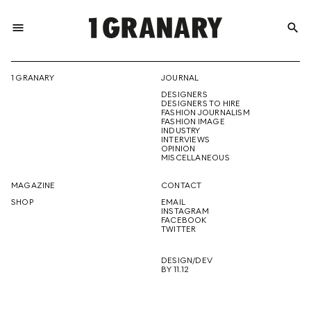
menu
search
REPRESENTI
1 GRANARY
JOURNAL
DESIGNERS
THE
DESIGNERS TO HIRE
FASHION JOURNALISM
FASHION IMAGE
INDUSTRY
INTERVIEWS
OPINION
CREATIVE
MISCELLANEOUS
MAGAZINE
CONTACT
SHOP
EMAIL
INSTAGRAM
FUTURE
FACEBOOK
TWITTER
DESIGN/DEV
BY 11.12