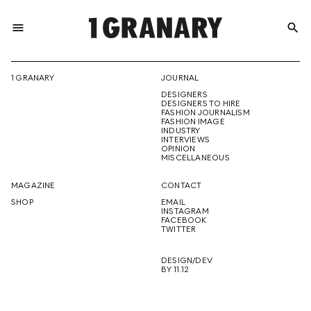
menu
search
REPRESENTI
1 GRANARY
JOURNAL
DESIGNERS
THE
DESIGNERS TO HIRE
FASHION JOURNALISM
FASHION IMAGE
INDUSTRY
INTERVIEWS
OPINION
CREATIVE
MISCELLANEOUS
MAGAZINE
CONTACT
SHOP
EMAIL
INSTAGRAM
FUTURE
FACEBOOK
TWITTER
DESIGN/DEV
BY 11.12