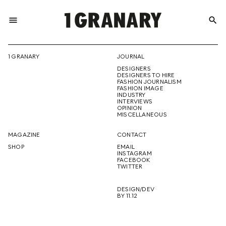
menu
search
REPRESENTI
1 GRANARY
JOURNAL
DESIGNERS
THE
DESIGNERS TO HIRE
FASHION JOURNALISM
FASHION IMAGE
INDUSTRY
INTERVIEWS
OPINION
CREATIVE
MISCELLANEOUS
MAGAZINE
CONTACT
SHOP
EMAIL
INSTAGRAM
FUTURE
FACEBOOK
TWITTER
DESIGN/DEV
BY 11.12